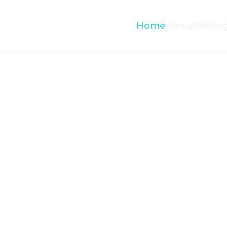
Home
About
Pricin
Paymen
$1