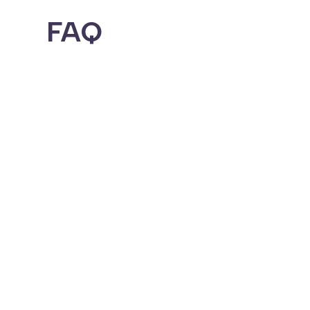
FAQ
Can Jixxi support my busin
Yes. We specialize in helping high-r
coaching or adult products, we can h
What types of industries 
Everything from retail and restaurant
more.