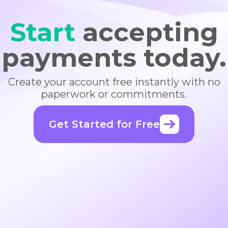
Start
accepting
payments today.
Create your account free instantly with no
paperwork or commitments.
Get Started for Free