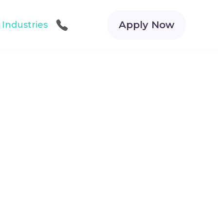
Apply Now
g
Industries
Call Us
Get Started for FREE!