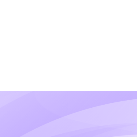
What if I sell multiple pr
We'll assess your full business mode
verticals.
Will I need a separate MID
Not necessarily. We can evaluate whet