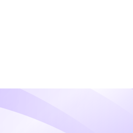
proach- even if you have multiple
risk profile and processing volume.