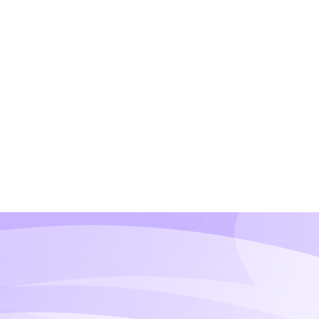
oduct types?
l and help determine the best underwriting ap
 for each industry I serve?
her one or multiple MIDs will best suit your 